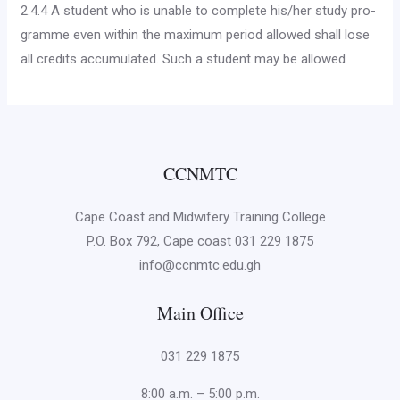
2.4.4 A student who is unable to complete his/her study pro­
gramme even within the maximum period allowed shall lose
all credits accumulated. Such a student may be allowed
CCNMTC
Cape Coast and Midwifery Training College
P.O. Box 792, Cape coast 031 229 1875
info@ccnmtc.edu.gh
Main Office
031 229 1875
8:00 a.m. – 5:00 p.m.