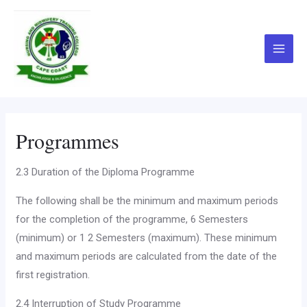
Skip
Main
to
Menu
content
Programmes
2.3 Duration of the Diploma Programme
The following shall be the minimum and maximum periods
for the completion of the programme, 6 Semesters
(minimum) or 1 2 Semesters (maximum). These minimum
and maximum peri­ods are calculated from the date of the
first registration.
2.4 Interruption of Study Programme