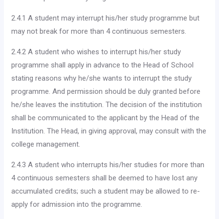
2.4.1 A student may interrupt his/her study programme but
may not break for more than 4 continuous semesters.
2.4.2 A student who wishes to interrupt his/her study
programme shall apply in advance to the Head of School
stating reasons why he/she wants to interrupt the study
programme. And per­mission should be duly granted before
he/she leaves the insti­tution. The decision of the institution
shall be communicated to the applicant by the Head of the
Institution. The Head, in giving approval, may consult with the
college management.
2.4.3 A student who interrupts his/her studies for more than
4 continuous semesters shall be deemed to have lost any
accu­mulated credits; such a student may be allowed to re-
apply for admission into the programme.