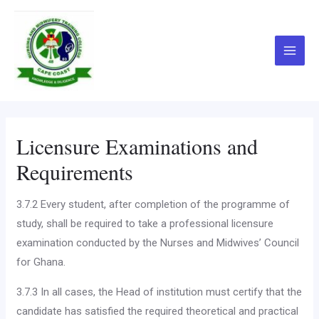
Skip
Main
to
Menu
content
Licensure Examinations and
Requirements
3.7.2 Every student, after completion of the programme of
study, shall be required to take a professional licensure
examination conducted by the Nurses and Midwives’ Council
for Ghana.
3.7.3 In all cases, the Head of institution must certify that the
candidate has satisfied the required theoretical and practical