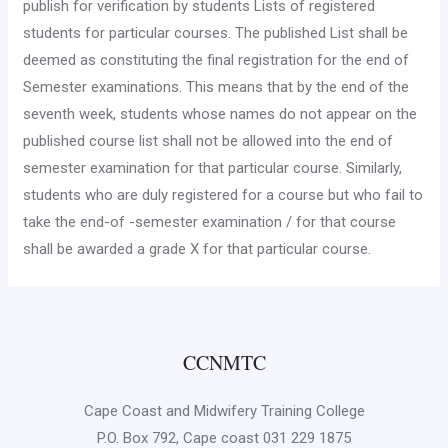
pub­lish for verification by students Lists of registered
students for particular courses. The published List shall be
deemed as con­stituting the final registration for the end of
Semester examina­tions. This means that by the end of the
seventh week, students whose names do not appear on the
published course list shall not be allowed into the end of
semester examination for that particular course. Similarly,
students who are duly registered for a course but who fail to
take the end-of -semester examination / for that course
shall be awarded a grade X for that particular course.
CCNMTC
Cape Coast and Midwifery Training College
P.O. Box 792, Cape coast 031 229 1875