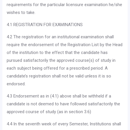
requirements for the particular licensure examination he/she
wishes to take.
4.1 REGISTRATION FOR EXAMINATIONS
4.2 The registration for an institutional examination shall
require the endorsement of the Registration List by the Head
of the insti­tution to the effect that the candidate has
pursued satisfactorily the approved course(s) of study in
each subject being offered for a prescribed period. A
candidate’s registration shall not be valid unless it is so
endorsed.
4.3 Endorsement as in (4.1) above shall be withheld if a
candi­date is not deemed to have followed satisfactorily the
approved course of study (as in section 3.6)
4.4 In the seventh week of every Semester, Institutions shall