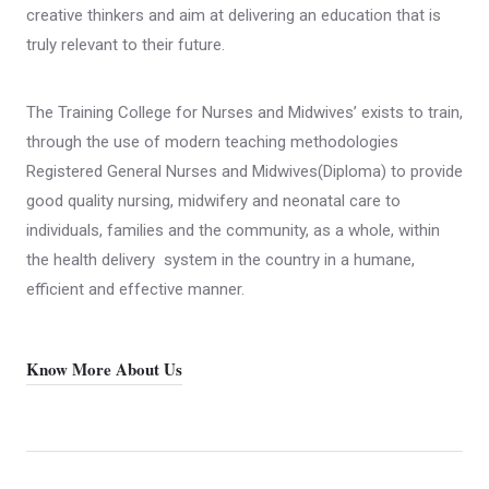
creative thinkers and aim at delivering an education that is
truly relevant to their future.
The Training College for Nurses and Midwives’ exists to train,
through the use of modern teaching methodologies
Registered General Nurses and Midwives(Diploma) to provide
good quality nursing, midwifery and neonatal care to
individuals, families and the community, as a whole, within
the health delivery system in the country in a humane,
efficient and effective manner.
Know More About Us