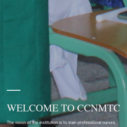
WELCOME TO CCNMTC
The vision of the institution is to train professional nurses