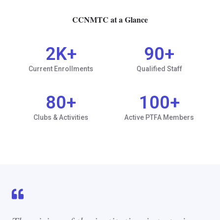
CCNMTC at a Glance
2
K+
90
+
Current Enrollments
Qualified Staff
80
+
100
+
Clubs & Activities
Active PTFA Members