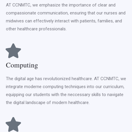
AT CCNMTC, we emphasize the importance of clear and
compassionate communication, ensuring that our nurses and
midwives can effectively interact with patients, families, and
other healthcare professionals.
Computing
The digital age has revolutionized healthcare. AT CCNMTC, we
integrate moderne computing techniques into our curriculum,
equipping our students with the neccessary skills to navigate
the digital landscape of modern healthcare.