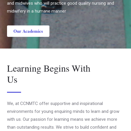
and midwives who will practice good quality nursing and
midwifery in a humane manner
Our Academics
Learning Begins With
Us
We, at CCNMTC offer supportive and inspirational
environments for young enquiring minds to learn and grow
with us. Our passion for learning means we achieve more
than outstanding results. We strive to build confident and