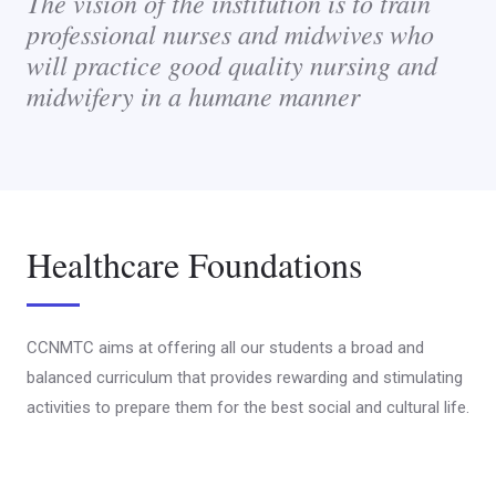
The vision of the institution is to train
professional nurses and midwives who
will practice good quality nursing and
midwifery in a humane manner
Healthcare Foundations
CCNMTC aims at offering all our students a broad and
balanced curriculum that provides rewarding and stimulating
activities to prepare them for the best social and cultural life.