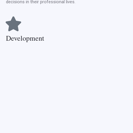
decisions in their professional lives.
Development
Development is at the heart of progress. At CCNMTC, we are
committed to the continuous development of our curriculum,
facilities, and methodologies. We aim to stay at the forefront
of nursing and midwifery education, ensuring our graduates
always ahead of the curve.
Maximum and minimum
load per semester