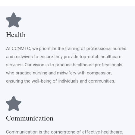
Health
At CCNMTC, we prioritize the training of professional nurses
and midwives to ensure they provide top-notch healthcare
services. Our vision is to produce healthcare professionals
who practice nursing and midwifery with compassion,
ensuring the well-being of individuals and communities.
Communication
Communication is the cornerstone of effective healthcare.