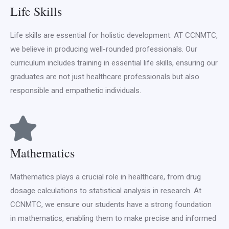
Life Skills
Life skills are essential for holistic development. AT CCNMTC,
we believe in producing well-rounded professionals. Our
curriculum includes training in essential life skills, ensuring our
graduates are not just healthcare professionals but also
responsible and empathetic individuals.
Mathematics
Mathematics plays a crucial role in healthcare, from drug
dosage calculations to statistical analysis in research. At
CCNMTC, we ensure our students have a strong foundation
in mathematics, enabling them to make precise and informed