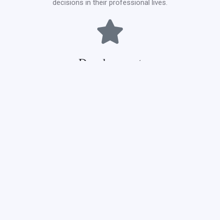
decisions in their professional lives.
Development
Development is at the heart of progress. At CCNMTC, we are
committed to the continuous development of our curriculum,
facilities, and methodologies. We aim to stay at the forefront
of nursing and midwifery education, ensuring our graduates
always ahead of the curve.
Maximum and minimum
load per semester