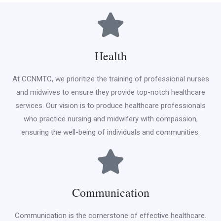
Health
At CCNMTC, we prioritize the training of professional nurses
and midwives to ensure they provide top-notch healthcare
services. Our vision is to produce healthcare professionals
who practice nursing and midwifery with compassion,
ensuring the well-being of individuals and communities.
Communication
Communication is the cornerstone of effective healthcare.