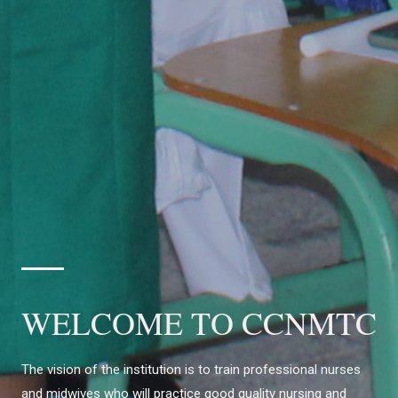
WELCOME TO CCNMTC
The vision of the institution is to train professional nurses
and midwives who will practice good quality nursing and