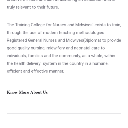
truly relevant to their future.
The Training College for Nurses and Midwives’ exists to train,
through the use of modern teaching methodologies
Registered General Nurses and Midwives(Diploma) to provide
good quality nursing, midwifery and neonatal care to
individuals, families and the community, as a whole, within
the health delivery system in the country in a humane,
efficient and effective manner.
Know More About Us