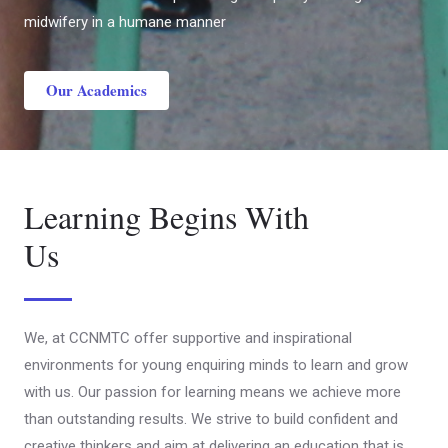
midwifery in a humane manner
Our Academics
Learning Begins With
Us
We, at CCNMTC offer supportive and inspirational
environments for young enquiring minds to learn and grow
with us. Our passion for learning means we achieve more
than outstanding results. We strive to build confident and
creative thinkers and aim at delivering an education that is