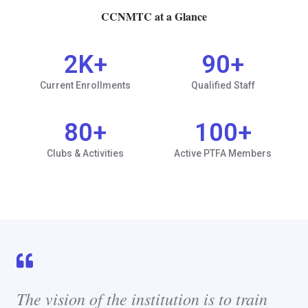
CCNMTC at a Glance
2
K+
90
+
Current Enrollments
Qualified Staff
80
+
100
+
Clubs & Activities
Active PTFA Members
The vision of the institution is to train