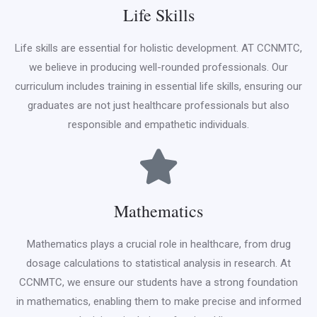
Life Skills
Life skills are essential for holistic development. AT CCNMTC,
we believe in producing well-rounded professionals. Our
curriculum includes training in essential life skills, ensuring our
graduates are not just healthcare professionals but also
responsible and empathetic individuals.
Mathematics
Mathematics plays a crucial role in healthcare, from drug
dosage calculations to statistical analysis in research. At
CCNMTC, we ensure our students have a strong foundation
in mathematics, enabling them to make precise and informed