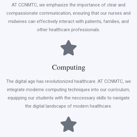
AT CCNMTC, we emphasize the importance of clear and
compassionate communication, ensuring that our nurses and
midwives can effectively interact with patients, families, and
other healthcare professionals.
Computing
The digital age has revolutionized healthcare. AT CCNMTC, we
integrate moderne computing techniques into our curriculum,
equipping our students with the neccessary skills to navigate
the digital landscape of modern healthcare.