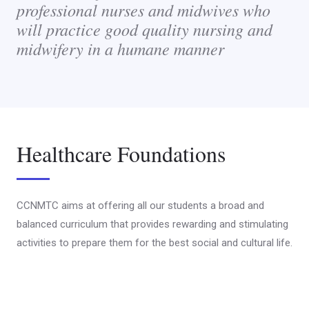
professional nurses and midwives who
will practice good quality nursing and
midwifery in a humane manner
Healthcare Foundations
CCNMTC aims at offering all our students a broad and
balanced curriculum that provides rewarding and stimulating
activities to prepare them for the best social and cultural life.