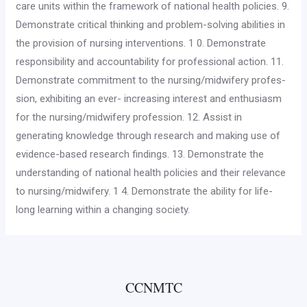
care units within the framework of national health poli­cies. 9.
Demonstrate critical thinking and problem-solving abilities in
the provision of nursing interventions. 1 0. Demonstrate
responsibility and accountability for profession­al action. 11.
Demonstrate commitment to the nursing/midwifery profes­
sion, exhibiting an ever- increasing interest and enthusiasm
for the nursing/midwifery profession. 12. Assist in
generating knowledge through research and mak­ing use of
evidence-based research findings. 13. Demonstrate the
understanding of national health policies and their relevance
to nursing/midwifery. 1 4. Demonstrate the ability for life-
long learning within a chang­ing society.
CCNMTC