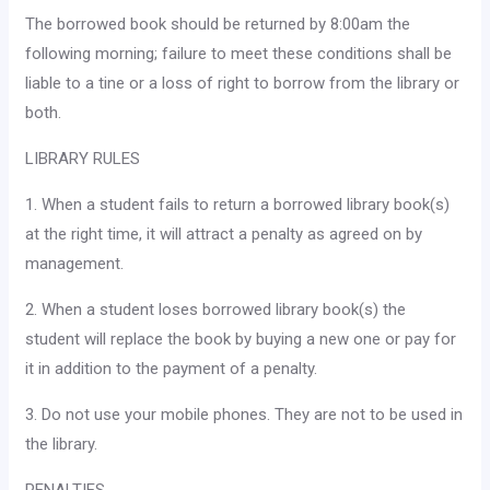
The borrowed book should be returned by 8:00am the
following morning; failure to meet these conditions shall be
liable to a tine or a loss of right to borrow from the library or
both.
LIBRARY RULES
1. When a student fails to return a borrowed library book(s)
at the right time, it will attract a penalty as agreed on by
manage­ment.
2. When a student loses borrowed library book(s) the
student will replace the book by buying a new one or pay for
it in addition to the payment of a penalty.
3. Do not use your mobile phones. They are not to be used in
the library.