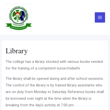
Skip
Main
to
Menu
content
Library
The college has a library stocked with various books needed
for the training of a competent nurse/midwife.
The library shall be opened during and after school sessions.
The control of the library is by trained library assistants who
are on duty from Monday to Saturday. Reference books shall
be borrowed over night at the time when the library is
breaking from the day’s activity at 7:00 pm.