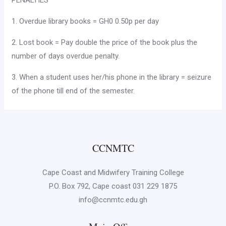
PENALTIES
1. Overdue library books = GH0 0.50p per day
2. Lost book = Pay double the price of the book plus the
number of days overdue penalty.
3. When a student uses her/his phone in the library = seizure
of the phone till end of the semester.
CCNMTC
Cape Coast and Midwifery Training College
P.O. Box 792, Cape coast 031 229 1875
info@ccnmtc.edu.gh